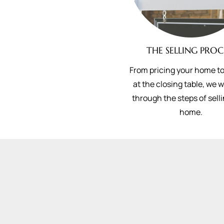
THE SELLING PROC
From pricing your home to
at the closing table, we 
through the steps of sell
home.