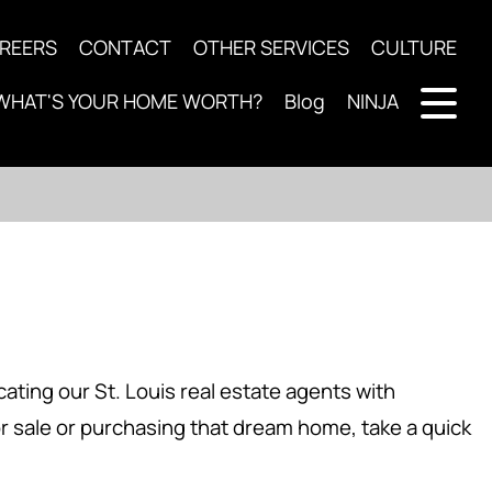
REERS
CONTACT
OTHER SERVICES
CULTURE
WHAT'S YOUR HOME WORTH?
Blog
NINJA
ting our St. Louis real estate agents with
or sale or purchasing that dream home, take a quick