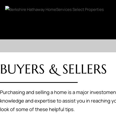
BUYERS & SELLERS
Purchasing and selling a home is a major investoment
knowledge and expertise to assist you in reaching yo
look of some of these helpful tips.