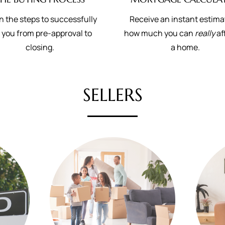
n the steps to successfully
Receive an instant estima
 you from pre-approval to
how much you can
really
af
closing.
a home.
SELLERS