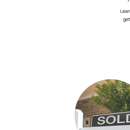
Lear
get