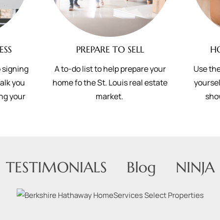
ESS
PREPARE TO SELL
H
 signing
A to-do list to help prepare your
Use the
walk you
home fo the St. Louis real estate
yoursel
ing your
market.
sho
TESTIMONIALS
Blog
NINJA