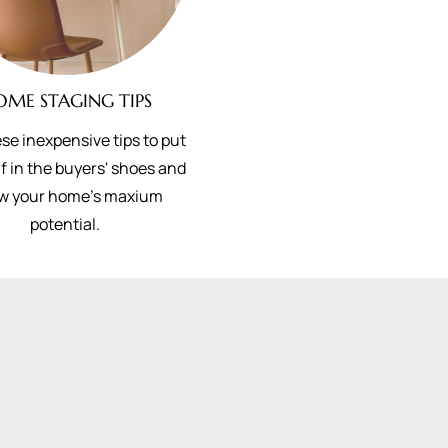
OME STAGING TIPS
se inexpensive tips to put
f in the buyers' shoes and
w your home's maxium
potential.