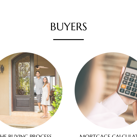
BUYERS
HE BUYING PROCESS
MORTGAGE CALCULA