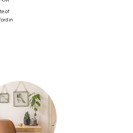
te of
ford in