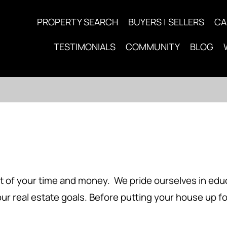
PROPERTY SEARCH
BUYERS | SELLERS
CA
TESTIMONIALS
COMMUNITY
BLOG
 of your time and money. We pride ourselves in educa
ur real estate goals. Before putting your house up f