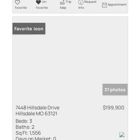
Un-
Trip
Request
Appointment
Favorite
Favorite
Map
Info
Coming Soon
Favorite
37 photos
7448 Hillsdale Drive
$199,900
Hillsdale MO 63121
Beds:
3
Baths:
2
Sq Ft:
1,556
Days on Market:
0