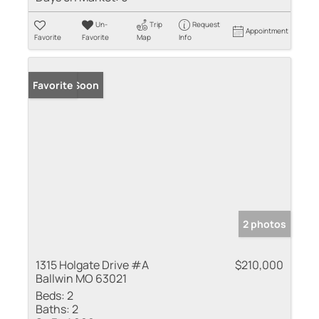
Un-
Trip
Request
Appointment
Favorite
Favorite
Map
Info
Coming Soon
Favorite
2 photos
1315 Holgate Drive #A
$210,000
Ballwin MO 63021
Beds:
2
Baths:
2