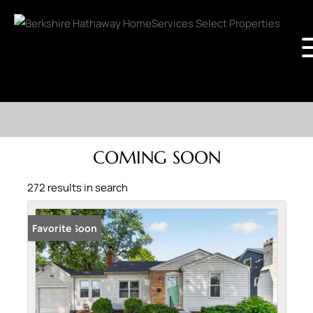
COMING SOON
272 results in search
Coming Soon
Favorite