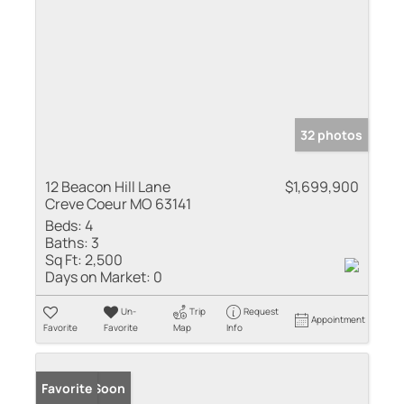
32 photos
12 Beacon Hill Lane
$1,699,900
Creve Coeur MO 63141
Beds:
4
Baths:
3
Sq Ft:
2,500
Days on Market:
0
Un-
Trip
Request
Appointment
Favorite
Favorite
Map
Info
Coming Soon
Favorite