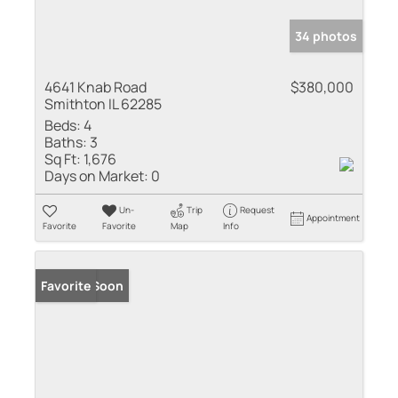
34 photos
4641 Knab Road
$380,000
Smithton IL 62285
Beds:
4
Baths:
3
Sq Ft:
1,676
Days on Market:
0
Un-
Trip
Request
Appointment
Favorite
Favorite
Map
Info
Coming Soon
Favorite