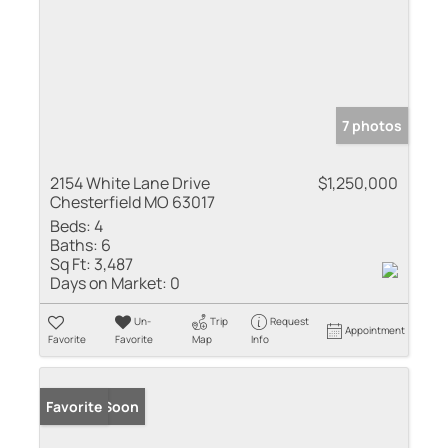
7 photos
2154 White Lane Drive
$1,250,000
Chesterfield MO 63017
Beds:
4
Baths:
6
Sq Ft:
3,487
Days on Market:
0
Un-
Trip
Request
Appointment
Favorite
Favorite
Map
Info
Coming Soon
Favorite