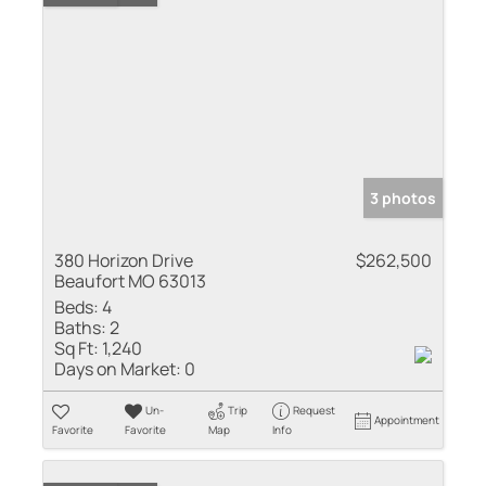
3 photos
380 Horizon Drive
$262,500
Beaufort MO 63013
Beds:
4
Baths:
2
Sq Ft:
1,240
Days on Market:
0
Un-
Trip
Request
Appointment
Favorite
Favorite
Map
Info