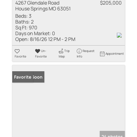
4267 Glendale Road
$205,000
House Springs MO 63051
Beds:
3
Baths:
2
Sq Ft:
970
Days on Market:
0
Open:
8/16/26 12 PM - 2 PM
Un-
Trip
Request
Appointment
Favorite
Favorite
Map
Info
Coming Soon
Favorite
24 photos