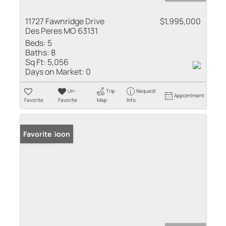
11727 Fawnridge Drive
$1,995,000
Des Peres MO 63131
Beds:
5
Baths:
8
Sq Ft:
5,056
Days on Market:
0
Un-
Trip
Request
Appointment
Favorite
Favorite
Map
Info
Coming Soon
Favorite