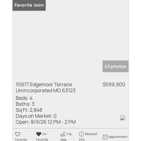
Coming Soon
Favorite
43 photos
10977 Edgemoor Terrace
$599,900
Unincorporated MO 63123
Beds:
4
Baths:
3
Sq Ft:
2,848
Days on Market:
0
Open:
8/9/26 12 PM - 2 PM
Un-
Trip
Request
Appointment
Favorite
Favorite
Map
Info