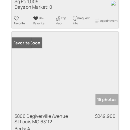
Sq Ft:
1,009
Days on Market:
0
Un-
Trip
Request
Appointment
Favorite
Favorite
Map
Info
Coming Soon
Favorite
15 photos
5806 Degiverville Avenue
$249,900
St Louis MO 63112
Beds:
4