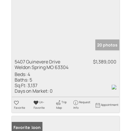
20 photos
5407 Guinevere Drive
$1,389,000
Weldon Spring MO 63304
Beds:
4
Baths:
5
Sq Ft:
3,137
Days on Market:
0
Un-
Trip
Request
Appointment
Favorite
Favorite
Map
Info
Coming Soon
Favorite