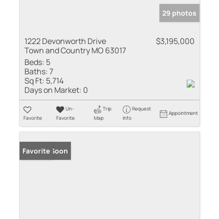
29 photos
1222 Devonworth Drive
$3,195,000
Town and Country MO 63017
Beds:
5
Baths:
7
Sq Ft:
5,714
Days on Market:
0
Un-
Trip
Request
Appointment
Favorite
Favorite
Map
Info
Coming Soon
Favorite