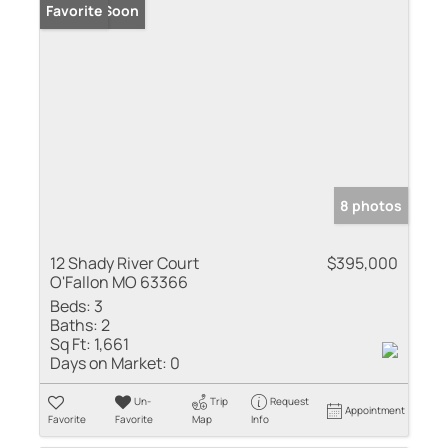
Coming Soon
Favorite
8 photos
12 Shady River Court
$395,000
O'Fallon MO 63366
Beds:
3
Baths:
2
Sq Ft:
1,661
Days on Market:
0
Un-
Trip
Request
Appointment
Favorite
Favorite
Map
Info