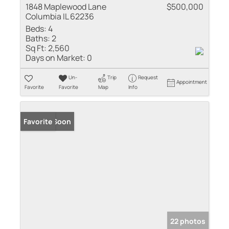
1848 Maplewood Lane
$500,000
Columbia IL 62236
Beds:
4
Baths:
2
Sq Ft:
2,560
Days on Market:
0
Un-
Trip
Request
Appointment
Favorite
Favorite
Map
Info
Coming Soon
Favorite
22 photos