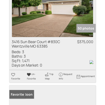
50 photos
3416 Sun Bear Court #830C
$375,000
Wentzville MO 63385
Beds:
3
Baths:
3
Sq Ft:
1,471
Days on Market:
0
Un-
Trip
Request
Appointment
Favorite
Favorite
Map
Info
Coming Soon
Favorite