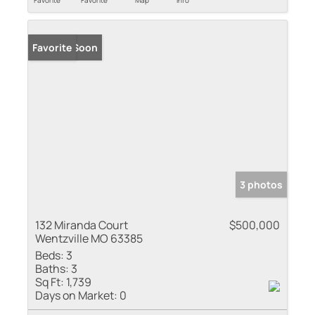
Coming Soon
Favorite
3 photos
132 Miranda Court
$500,000
Wentzville MO 63385
Beds:
3
Baths:
3
Sq Ft:
1,739
Days on Market:
0