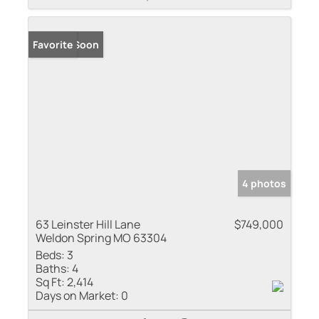
Coming Soon
Favorite
4 photos
63 Leinster Hill Lane
$749,000
Weldon Spring MO 63304
Beds:
3
Baths:
4
Sq Ft:
2,414
Days on Market:
0