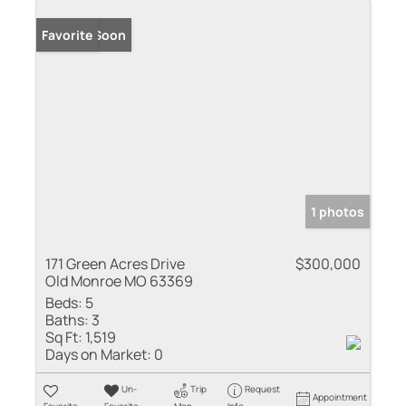
Coming Soon
Favorite
1 photos
171 Green Acres Drive
$300,000
Old Monroe MO 63369
Beds:
5
Baths:
3
Sq Ft:
1,519
Days on Market:
0
Un-
Trip
Request
Appointment
Favorite
Favorite
Map
Info