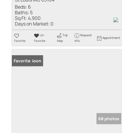
Beds:
6
Baths:
5
Sq Ft:
4,900
Days on Market:
0
Un-
Trip
Request
Appointment
Favorite
Favorite
Map
Info
Coming Soon
Favorite
68 photos