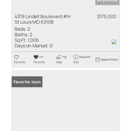
4319 Lindell Boulevard #H
$175,000
St Louis MO 63108
Beds:
2
Baths:
2
Sq Ft:
1,006
Days on Market:
0
Un-
Trip
Request
Appointment
Favorite
Favorite
Map
Info
Coming Soon
Favorite