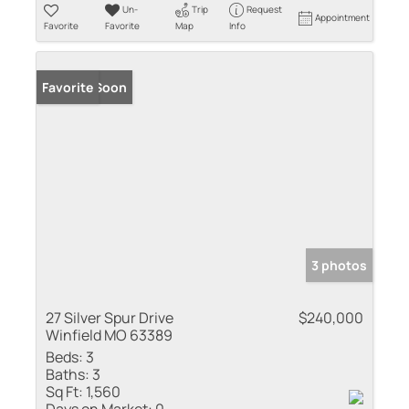
Un-
Trip
Request
Appointment
Favorite
Favorite
Map
Info
Coming Soon
Favorite
3 photos
27 Silver Spur Drive
$240,000
Winfield MO 63389
Beds:
3
Baths:
3
Sq Ft:
1,560