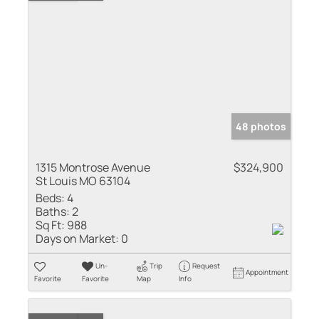
48 photos
1315 Montrose Avenue
$324,900
St Louis MO 63104
Beds:
4
Baths:
2
Sq Ft:
988
Days on Market:
0
Un-
Trip
Request
Appointment
Favorite
Favorite
Map
Info