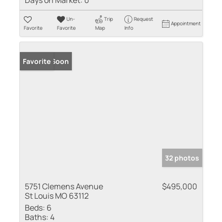
Days on Market:
0
Un-
Trip
Request
Appointment
Favorite
Favorite
Map
Info
Coming Soon
Favorite
32 photos
5751 Clemens Avenue
$495,000
St Louis MO 63112
Beds:
6
Baths:
4