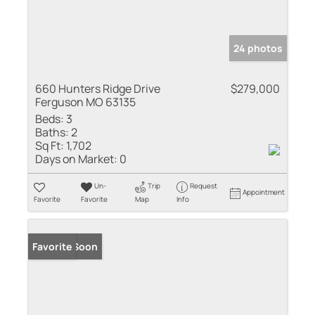
24 photos
660 Hunters Ridge Drive
$279,000
Ferguson MO 63135
Beds:
3
Baths:
2
Sq Ft:
1,702
Days on Market:
0
Un-
Trip
Request
Appointment
Favorite
Favorite
Map
Info
Coming Soon
Favorite