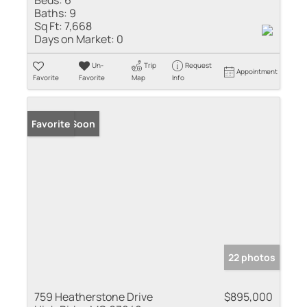
Baths:
9
Sq Ft:
7,668
Days on Market:
0
Un-
Trip
Request
Appointment
Favorite
Favorite
Map
Info
Coming Soon
Favorite
22 photos
759 Heatherstone Drive
$895,000