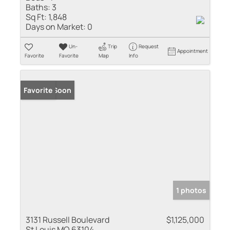
Baths:
3
Sq Ft:
1,848
Days on Market:
0
Un-
Trip
Request
Appointment
Favorite
Favorite
Map
Info
Coming Soon
Favorite
1 photos
3131 Russell Boulevard
$1,125,000
St Louis MO 63104