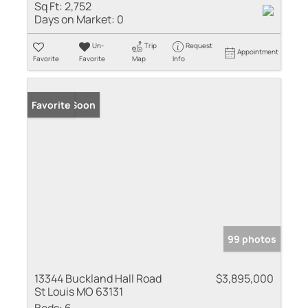
Sq Ft:
2,752
Days on Market:
0
Un-
Trip
Request
Appointment
Favorite
Favorite
Map
Info
Coming Soon
Favorite
99 photos
13344 Buckland Hall Road
$3,895,000
St Louis MO 63131
Beds:
6