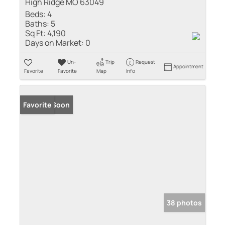
High Ridge MO 63049
Beds:
4
Baths:
5
Sq Ft:
4,190
Days on Market:
0
Un-
Trip
Request
Appointment
Favorite
Favorite
Map
Info
Coming Soon
Favorite
38 photos