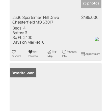
25 photos
2336 Sportsmen Hill Drive
$485,000
Chesterfield MO 63017
Beds:
4
Baths:
3
Sq Ft:
2,100
Days on Market:
0
Un-
Trip
Request
Appointment
Favorite
Favorite
Map
Info
Coming Soon
Favorite