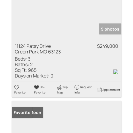
9 photos
11124 Patsy Drive
$249,000
Green Park MO 63123
Beds:
3
Baths:
2
Sq Ft:
965
Days on Market:
0
Un-
Trip
Request
Appointment
Favorite
Favorite
Map
Info
Coming Soon
Favorite