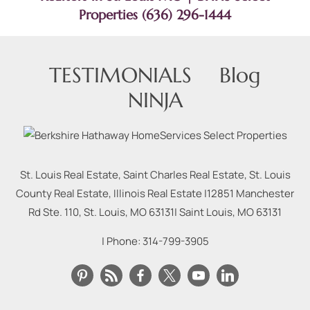
Properties (636) 296-1444
TESTIMONIALS
Blog
NINJA
St. Louis Real Estate, Saint Charles Real Estate, St. Louis
County Real Estate, Illinois Real Estate |
12851 Manchester
Rd Ste. 110, St. Louis, MO 63131
|
Saint Louis
,
MO
63131
| Phone:
314-799-3905