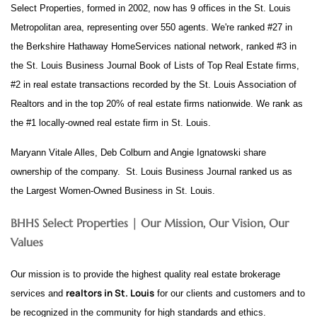
Select Properties, formed in 2002, now has 9 offices in the St. Louis
Metropolitan area, representing over 550 agents. We're ranked #27 in
the Berkshire Hathaway HomeServices national network, ranked #3 in
the St. Louis Business Journal Book of Lists of Top Real Estate firms,
#2 in real estate transactions recorded by the St. Louis Association of
Realtors and in the top 20% of real estate firms nationwide. We rank as
the #1 locally-owned real estate firm in St. Louis.
Maryann Vitale Alles, Deb Colburn and Angie Ignatowski share
ownership of the company. St. Louis Business Journal ranked us as
the Largest Women-Owned Business in St. Louis.
BHHS Select Properties | Our Mission, Our Vision, Our
Values
Our mission is to provide the highest quality real estate brokerage
realtors in St. Louis
services and
for our clients and customers and to
be recognized in the community for high standards and ethics.