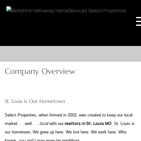
Company Overview
St. Louis is Our Hometown
Select Properties, when formed in 2002, was created to keep our local
local
realtors in St. Louis MO
market. . . well. . .
with our
. St. Louis is
our hometown. We grew up here. We live here. We work here. Who
knows, you and I may even be neighbors.