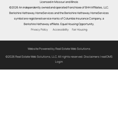
Licensed in Missouri and Illinois
©2026 An independently owned and operated franchisee of BHH Affiliates, LLC.
Berkshire Hathaway HomeServices and the Berkshire Hathaway HomeServices
symbol are registered service marks of Columbia Insurance Company, a
Berkshire Hathaway affiliate. Equal Housing Opportunity.
Privacy Policy
Accessibility
Fair Housing
Website Powered by Real Estate Web Solutions
©2026 Real Estate Web Solutions, LLC. All rights reserved.
Disclaimers
|
realOMS
Login