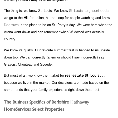
St. Louis neighborhoods
The thing is, we know St. Louis. We know
–
we go to the Hill for Italian, hit the Loop for people watching and know
Dogtown
is the place to be on St. Patty’s day. We were here when the
Arena went down and can remember when Wildwood was actually
country.
We know its quirks. Our favorite summer treat is handed to us upside
down too. We can correctly (ahem or should I say incorrectly) say
Gravois, Chouteau and Spoede.
real estate St. Louis
But most of all, we know the market for
. . .
because we live in the market. Our decisions are made based on the
same trends that your family experiences right down the street.
The Business Specifics of Berkshire Hathaway
HomeServices Select Properties