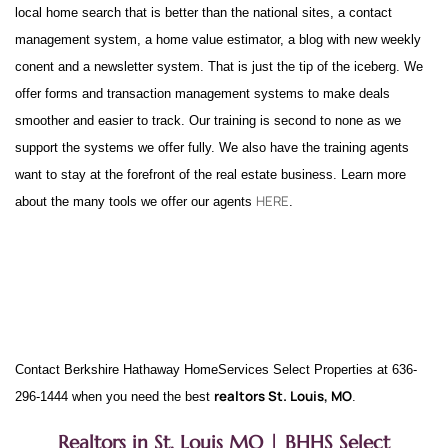
local home search that is better than the national sites, a contact
management system, a home value estimator, a blog with new weekly
conent and a newsletter system. That is just the tip of the iceberg. We
offer forms and transaction management systems to make deals
smoother and easier to track. Our training is second to none as we
support the systems we offer fully. We also have the training agents
want to stay at the forefront of the real estate business. Learn more
HERE
about the many tools we offer our agents
.
Contact Berkshire Hathaway HomeServices Select Properties at 636-
realtors St. Louis, MO
296-1444 when you need the best
.
Realtors in St. Louis MO | BHHS Select