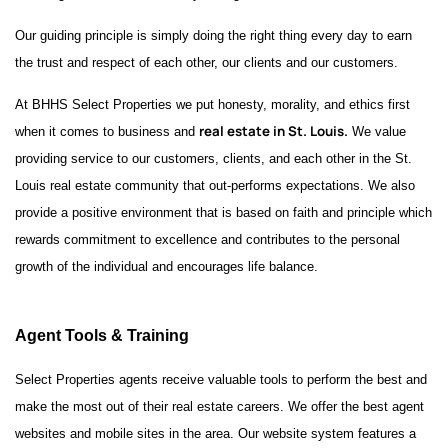
Our guiding principle is simply doing the right thing every day to earn
the trust and respect of each other, our clients and our customers.
At BHHS Select Properties we put honesty, morality, and ethics first
real estate in St. Louis.
when it comes to business and
We value
providing service to our customers, clients, and each other in the St.
Louis real estate community that out-performs expectations. We also
provide a positive environment that is based on faith and principle which
rewards commitment to excellence and contributes to the personal
growth of the individual and encourages life balance.
Agent Tools & Training
Select Properties agents receive valuable tools to perform the best and
make the most out of their real estate careers. We offer the best agent
websites and mobile sites in the area. Our website system features a