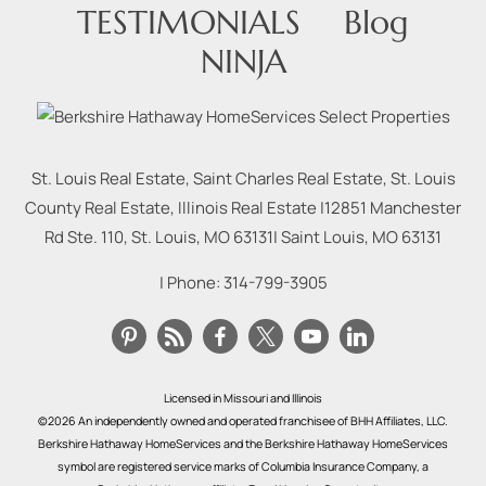
TESTIMONIALS
Blog
NINJA
St. Louis Real Estate, Saint Charles Real Estate, St. Louis
County Real Estate, Illinois Real Estate |
12851 Manchester
Rd Ste. 110, St. Louis, MO 63131
|
Saint Louis
,
MO
63131
| Phone:
314-799-3905
Licensed in Missouri and Illinois
©2026 An independently owned and operated franchisee of BHH Affiliates, LLC.
Berkshire Hathaway HomeServices and the Berkshire Hathaway HomeServices
symbol are registered service marks of Columbia Insurance Company, a