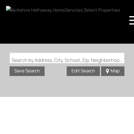
Search by Address, City, School, Zip, Neighborhood or #MLS
Save Search
Edit Search
Map